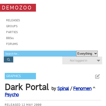
DEMOZOO
RELEASES
GROUPS
PARTIES
BBSes
FORUMS
Not logged in
GRAPHICS
Dark Portal
by
Spinal
/
Fenomen
^
Psycho
RELEASED 12 MAY 2000