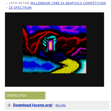
13TH IN THE
MILLENNIUM 1900 ZX GRAPHICS COMPETITION
ZX SPECTRUM
DOWNLOADS
Download (scene.org)
-
file info