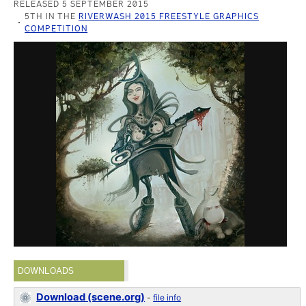
RELEASED 5 SEPTEMBER 2015
5TH IN THE
RIVERWASH 2015 FREESTYLE GRAPHICS
COMPETITION
DOWNLOADS
Download (scene.org)
-
file info