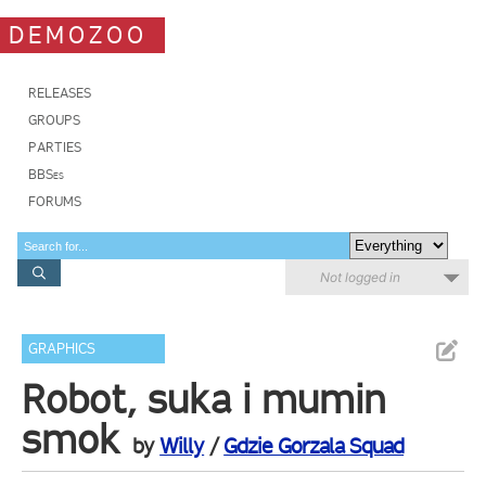
DEMOZOO
RELEASES
GROUPS
PARTIES
BBSes
FORUMS
Not logged in
GRAPHICS
Robot, suka i mumin
smok
by
Willy
/
Gdzie Gorzala Squad