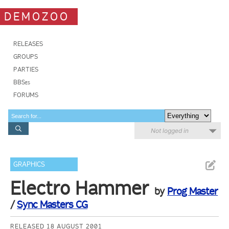
DEMOZOO
RELEASES
GROUPS
PARTIES
BBSes
FORUMS
Not logged in
GRAPHICS
Electro Hammer
by
Prog Master
/
Sync Masters CG
RELEASED 18 AUGUST 2001