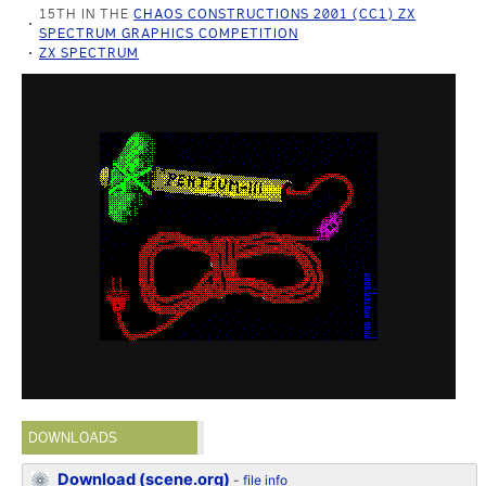
15TH IN THE
CHAOS CONSTRUCTIONS 2001 (CC1) ZX
SPECTRUM GRAPHICS COMPETITION
ZX SPECTRUM
DOWNLOADS
Download (scene.org)
-
file info