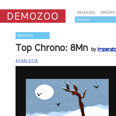
RELEASES
GROUPS
GRAPHICS
Top Chrono: 8Mn
by
Imperat
ATARI ST/E