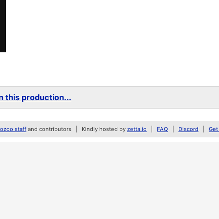
 this production...
zoo staff
and contributors
Kindly hosted by
zetta.io
FAQ
Discord
Get