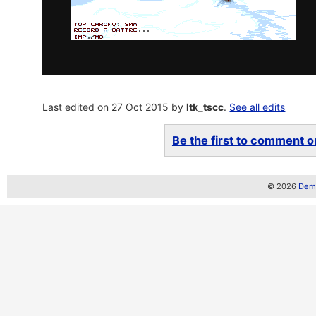
Last edited on 27 Oct 2015 by
ltk_tscc
.
See all edits
Be the first to comment on
© 2026
Demo