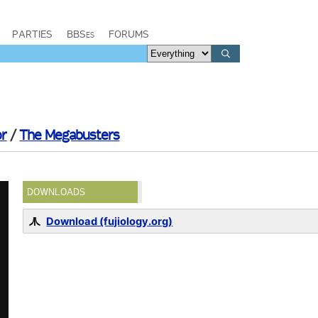
PARTIES
BBSes
FORUMS
or
/
The Megabusters
DOWNLOADS
Download (fujiology.org)