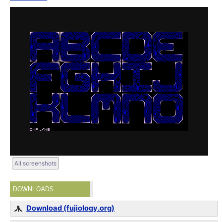
All screenshots
DOWNLOADS
Download (fujiology.org)