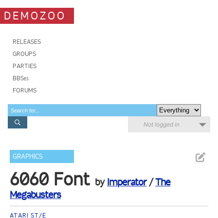
DEMOZOO
RELEASES
GROUPS
PARTIES
BBSes
FORUMS
Not logged in
GRAPHICS
6060 Font
by
Imperator
/
The
Megabusters
ATARI ST/E