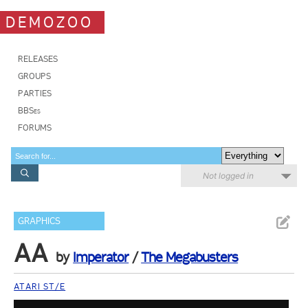
DEMOZOO
RELEASES
GROUPS
PARTIES
BBSes
FORUMS
Not logged in
GRAPHICS
AA
by
Imperator
/
The Megabusters
ATARI ST/E