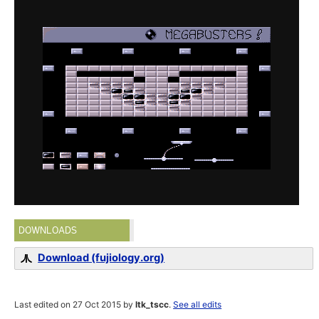
DOWNLOADS
Download (fujiology.org)
Last edited on 27 Oct 2015 by
ltk_tscc
.
See all edits