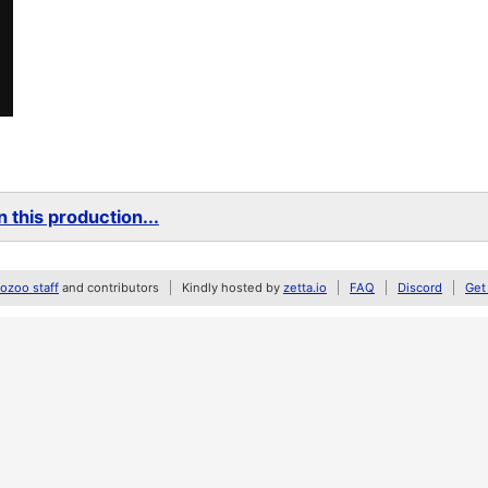
 this production...
zoo staff
and contributors
Kindly hosted by
zetta.io
FAQ
Discord
Get