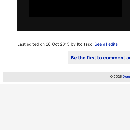
Last edited on 28 Oct 2015 by
ltk_tscc
.
See all edits
Be the first to comment on
© 2026
Demo