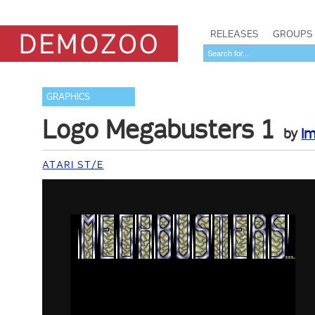
RELEASES
GROUPS
GRAPHICS
Logo Megabusters 1
by
Im
ATARI ST/E