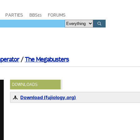
PARTIES
BBSes
FORUMS
perator
/
The Megabusters
DOWNLOADS
Download (fujiology.org)