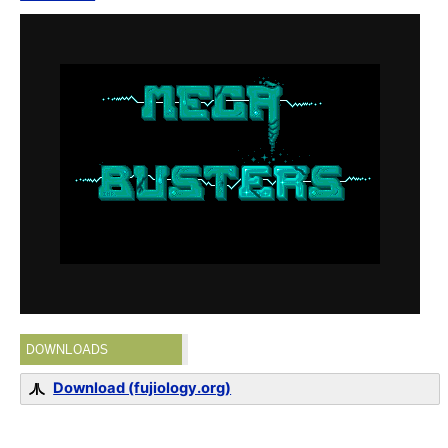
DOWNLOADS
Download (fujiology.org)