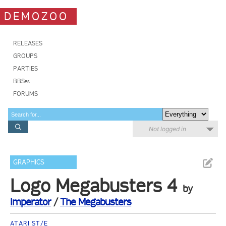
DEMOZOO
RELEASES
GROUPS
PARTIES
BBSes
FORUMS
Not logged in
GRAPHICS
Logo Megabusters 4
by
Imperator
/
The Megabusters
ATARI ST/E