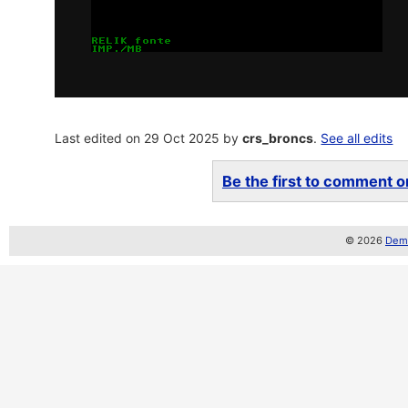
Last edited on 29 Oct 2025 by
crs_broncs
.
See all edits
Be the first to comment on
© 2026
Demo