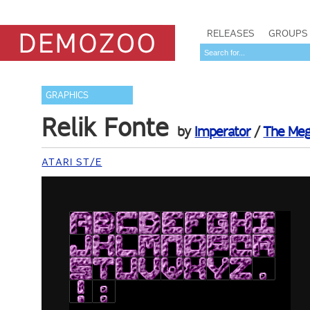
RELEASES
GROUPS
GRAPHICS
Relik Fonte
by
Imperator
/
The Meg
ATARI ST/E