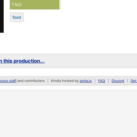
TAGS
font
 this production...
zoo staff
and contributors
Kindly hosted by
zetta.io
FAQ
Discord
Get