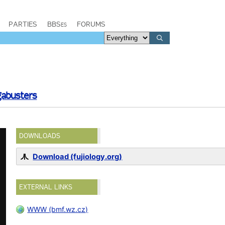
PARTIES
BBSes
FORUMS
abusters
DOWNLOADS
Download (fujiology.org)
EXTERNAL LINKS
WWW (bmf.wz.cz)