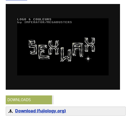
DOWNLOADS
Download (fujiology.org)