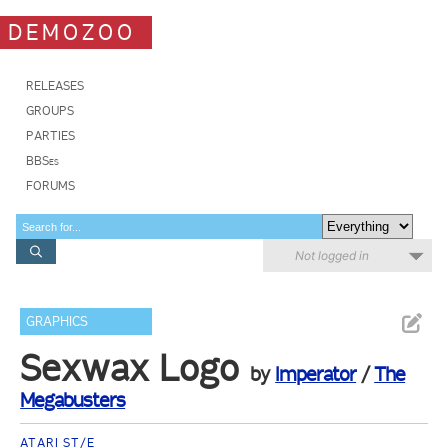
DEMOZOO
RELEASES
GROUPS
PARTIES
BBSes
FORUMS
Not logged in
GRAPHICS
Sexwax Logo
by
Imperator
/
The
Megabusters
ATARI ST/E