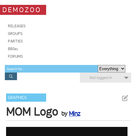
DEMOZOO
RELEASES
GROUPS
PARTIES
BBSes
FORUMS
Not logged in
GRAPHICS
MOM Logo
by
Minz