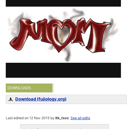
DOWNLOADS
Download (fujiology.org)
Last edited on 12 Nov 2015 by
ltk_tscc
.
See all edits