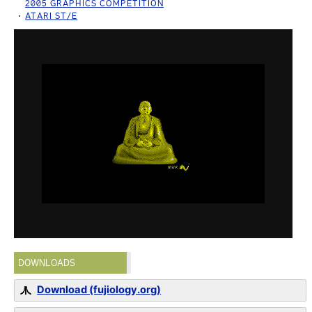
2005 GRAPHICS COMPETITION
ATARI ST/E
DOWNLOADS
Download (fujiology.org)