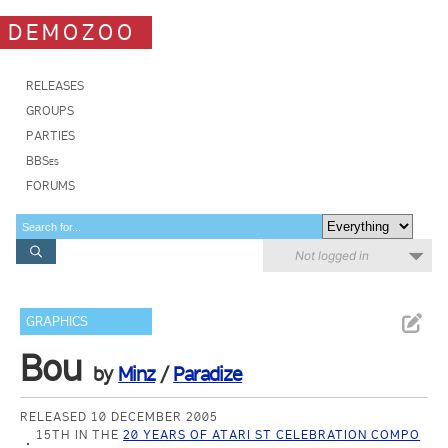
DEMOZOO
RELEASES
GROUPS
PARTIES
BBSes
FORUMS
Not logged in
GRAPHICS
Bou
by
Minz
/
Paradize
RELEASED 10 DECEMBER 2005
15TH IN THE
20 YEARS OF ATARI ST CELEBRATION COMPO