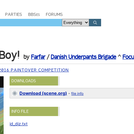
PARTIES
BBSes
FORUMS
Boy!
by
Farfar
/
Danish Underpants Brigade
^
Focu
 2016 PAINTOVER COMPETITION
DOWNLOADS
Download (scene.org)
-
file info
INFO FILE
id_diz.txt