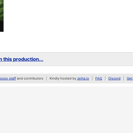
 this production...
zoo staff
and contributors
Kindly hosted by
zetta.io
FAQ
Discord
Get