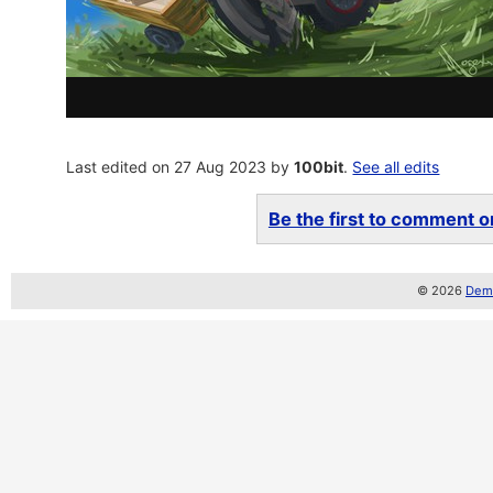
Last edited on 27 Aug 2023 by
100bit
.
See all edits
Be the first to comment on
© 2026
Demo