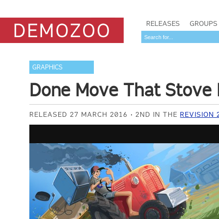
RELEASES
GROUPS
GRAPHICS
Done Move That Stove 
RELEASED 27 MARCH 2016
2ND IN THE
REVISION