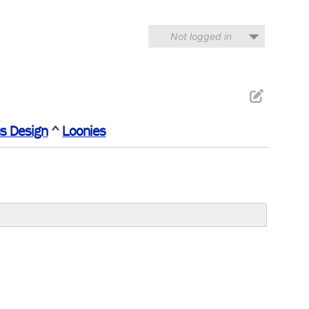
Not logged in
s Design
^
Loonies