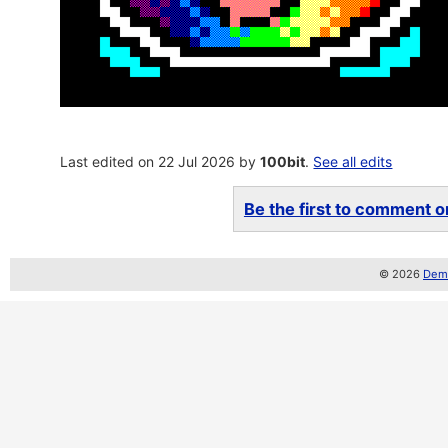
Last edited on 22 Jul 2026 by
100bit
.
See all edits
Be the first to comment on
© 2026
Demo