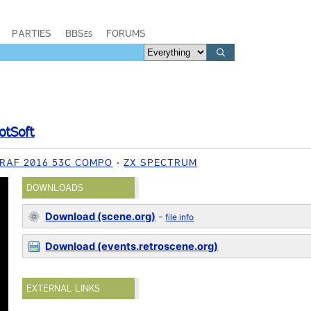
PARTIES
BBSes
FORUMS
otSoft
RAF 2016 53C COMPO
ZX SPECTRUM
DOWNLOADS
Download (scene.org)
-
file info
Download (events.retroscene.org)
EXTERNAL LINKS