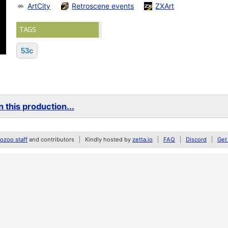
ArtCity
Retroscene events
ZXArt
TAGS
53c
 this production...
zoo staff
and contributors
Kindly hosted by
zetta.io
FAQ
Discord
Get