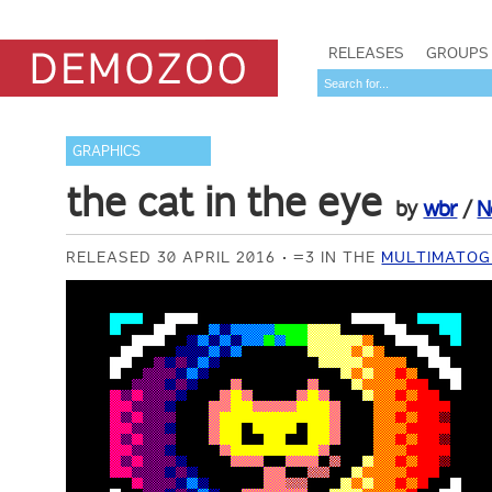
RELEASES
GROUPS
GRAPHICS
the cat in the eye
by
wbr
/
N
RELEASED 30 APRIL 2016
=3 IN THE
MULTIMATOG