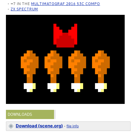
=7 IN THE
MULTIMATOGRAF 2016 53C COMPO
ZX SPECTRUM
DOWNLOADS
Download (scene.org)
-
file info