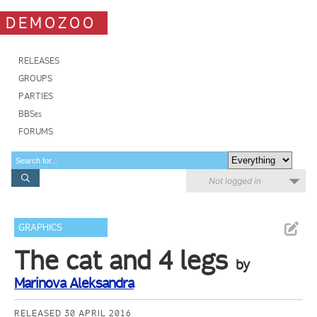
DEMOZOO
RELEASES
GROUPS
PARTIES
BBSes
FORUMS
Not logged in
GRAPHICS
The cat and 4 legs
by
Marinova Aleksandra
RELEASED 30 APRIL 2016