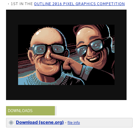
1ST IN THE
OUTLINE 2016 PIXEL GRAPHICS COMPETITION
DOWNLOADS
Download (scene.org)
-
file info