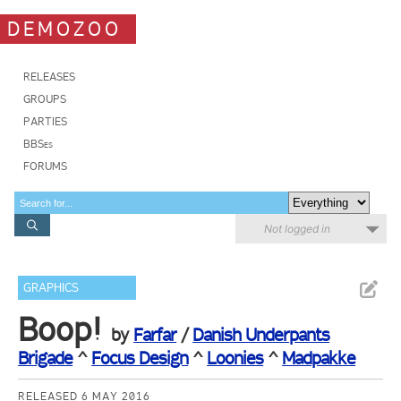
DEMOZOO
RELEASES
GROUPS
PARTIES
BBSes
FORUMS
Not logged in
GRAPHICS
Boop!
by
Farfar
/
Danish Underpants
Brigade
^
Focus Design
^
Loonies
^
Madpakke
RELEASED 6 MAY 2016