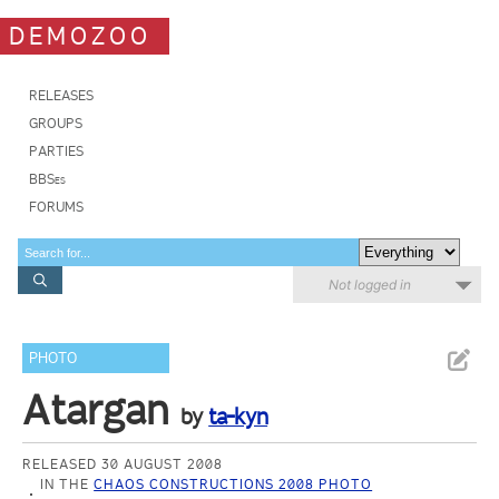
DEMOZOO
RELEASES
GROUPS
PARTIES
BBSes
FORUMS
Not logged in
PHOTO
Atargan
by
ta-kyn
RELEASED 30 AUGUST 2008
IN THE
CHAOS CONSTRUCTIONS 2008 PHOTO