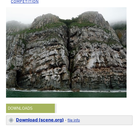
COMPETITION
DOWNLOADS
Download (scene.org)
-
file info