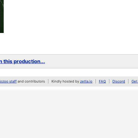
 this production...
zoo staff
and contributors
Kindly hosted by
zetta.io
FAQ
Discord
Get