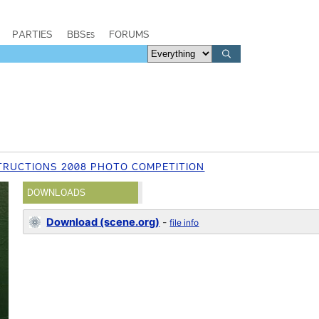
PARTIES
BBSes
FORUMS
RUCTIONS 2008 PHOTO COMPETITION
DOWNLOADS
Download (scene.org)
-
file info