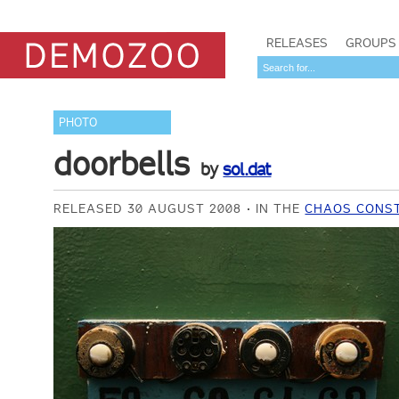
RELEASES
GROUPS
PHOTO
doorbells
by
sol.dat
RELEASED 30 AUGUST 2008
IN THE
CHAOS CONST