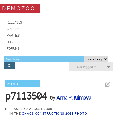
DEMOZOO
RELEASES
GROUPS
PARTIES
BBSes
FORUMS
Not logged in
PHOTO
p7113504
by
Anna P. Klimova
RELEASED 30 AUGUST 2008
IN THE
CHAOS CONSTRUCTIONS 2008 PHOTO