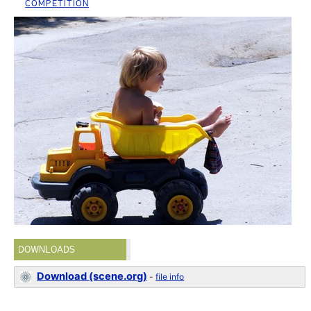
COMPETITION
DOWNLOADS
Download (scene.org)
-
file info