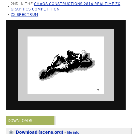
2ND IN THE
CHAOS CONSTRUCTIONS 2016 REALTIME ZX
GRAPHICS COMPETITION
ZX SPECTRUM
DOWNLOADS
Download (scene.org)
-
file info