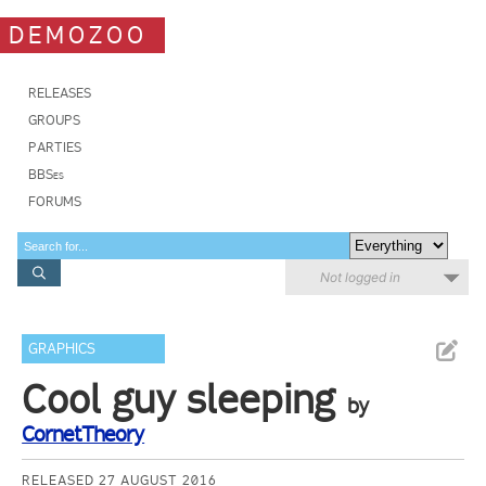
DEMOZOO
RELEASES
GROUPS
PARTIES
BBSes
FORUMS
Not logged in
GRAPHICS
Cool guy sleeping
by
CornetTheory
RELEASED 27 AUGUST 2016