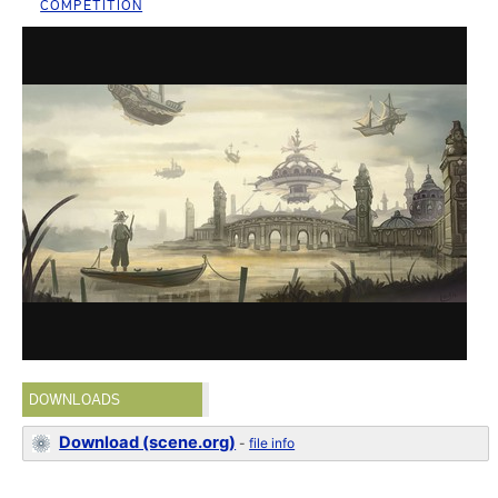
COMPETITION
DOWNLOADS
Download (scene.org)
-
file info