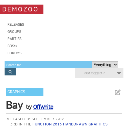
DEMOZOO
RELEASES
GROUPS
PARTIES
BBSes
FORUMS
Not logged in
GRAPHICS
Bay
by
Offwhite
RELEASED 10 SEPTEMBER 2016
3RD IN THE
FUNCTION 2016 HANDDRAWN GRAPHICS