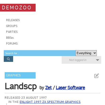
DEMOZOO
RELEASES
GROUPS
PARTIES
BBSes
FORUMS
Not logged in
GRAPHICS
Landscp
by
Zet
/
Laser Software
RELEASED 23 AUGUST 1997
IN THE
ENLIGHT 1997 ZX SPECTRUM GRAPHICS