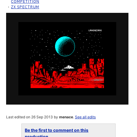
COMPETITION
ZX SPECTRUM
Last edited on 26 Sep 2013 by
menace
.
See all edits
Be the first to comment on this
production...