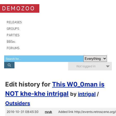
DEMOZOO
RELEASES
GROUPS
PARTIES
BBSes
FORUMS
Not logged in
Edit history for
This W0_0man is
NOT khe-khe intrigal
by
intrigal
/
Outsiders
2016-10-31 08:45:30
nyuk
Added link http://events.retroscene.or