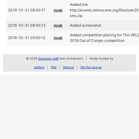
Added link
2016-10-31 08:45:17
nyuk
http://events.retroscene.org/files
khe.zip
2016-10-31 08:45:13
nyuk
Added screenshot
Added competition placing for This W0_
2016-10-31 05:55:13
nyuk
2016 Out of Compo competition
© 2026
Demozoo staff
and contributors
Kindly hosted by
zetta.io
FAQ
Discord
Get the source