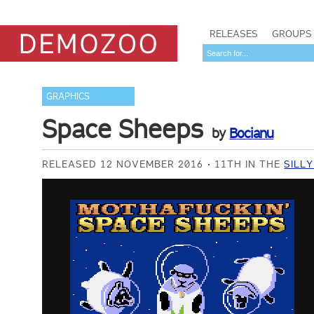
RELEASES
GROUPS
GRAPHICS
Space Sheeps
by
Bocianu
RELEASED 12 NOVEMBER 2016
11TH IN THE
SILL