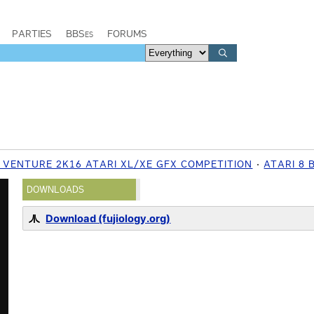
PARTIES
BBSes
FORUMS
Y VENTURE 2K16 ATARI XL/XE GFX COMPETITION
ATARI 8 
DOWNLOADS
Download (fujiology.org)