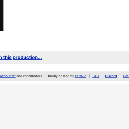
 this production...
zoo staff
and contributors
Kindly hosted by
zetta.io
FAQ
Discord
Get