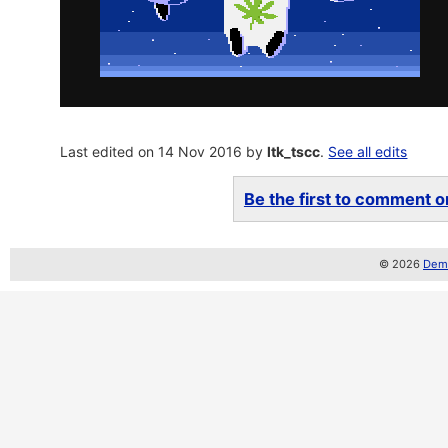
Last edited on 14 Nov 2016 by
ltk_tscc
.
See all edits
Be the first to comment on
© 2026
Demo