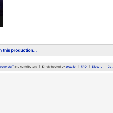
 this production...
zoo staff
and contributors
Kindly hosted by
zetta.io
FAQ
Discord
Get