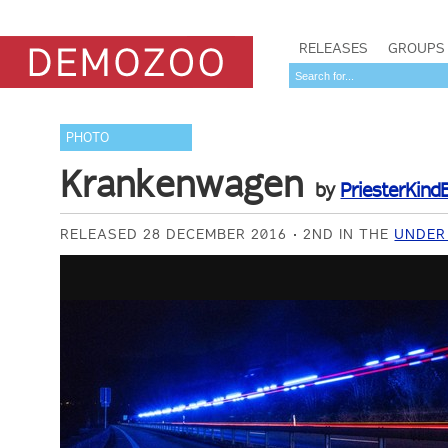
RELEASES
GROUPS
PHOTO
Krankenwagen
by
PriesterKind
RELEASED 28 DECEMBER 2016
2ND IN THE
UNDER