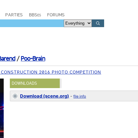
PARTIES
BBSes
FORUMS
Barend
/
Poo-Brain
 CONSTRUCTION 2016 PHOTO COMPETITION
DOWNLOADS
Download (scene.org)
-
file info