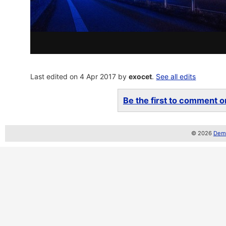
Last edited on 4 Apr 2017 by
exocet
.
See all edits
Be the first to comment on
© 2026
Demo