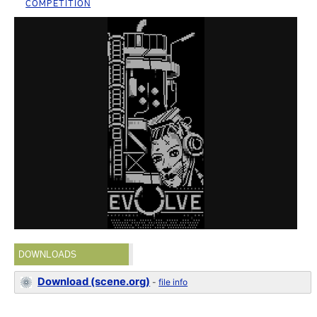
COMPETITION
DOWNLOADS
Download (scene.org)
-
file info