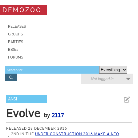
DEMOZOO
RELEASES
GROUPS
PARTIES
BBSes
FORUMS
Not logged in
ANSI
Evolve
by
2117
RELEASED 28 DECEMBER 2016
2ND IN THE
UNDER CONSTRUCTION 2016 MAKE A NFO