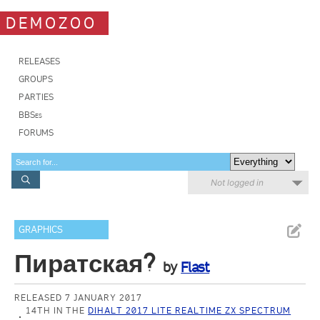
DEMOZOO
RELEASES
GROUPS
PARTIES
BBSes
FORUMS
Not logged in
GRAPHICS
Пиратская?
by
Flast
RELEASED 7 JANUARY 2017
14TH IN THE
DIHALT 2017 LITE REALTIME ZX SPECTRUM