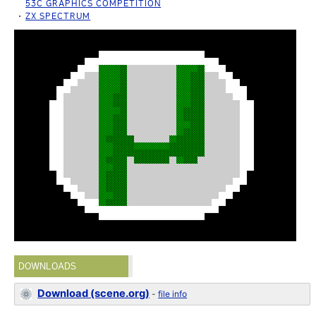
53C GRAPHICS COMPETITION
ZX SPECTRUM
DOWNLOADS
Download (scene.org)
-
file info