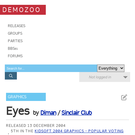
DEMOZOO
RELEASES
GROUPS
PARTIES
BBSes
FORUMS
Not logged in
GRAPHICS
Eyes
by
Diman
/
Sinclair Club
RELEASED 13 DECEMBER 2004
5TH IN THE
KIDSOFT 2004 GRAPHICS - POPULAR VOTING