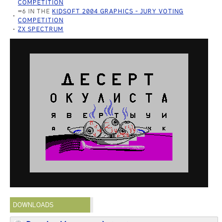
COMPETITION
=6 IN THE
KIDSOFT 2004 GRAPHICS - JURY VOTING
COMPETITION
ZX SPECTRUM
DOWNLOADS