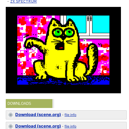
ZX SPECTRUM
DOWNLOADS
Download (scene.org)
-
file info
Download (scene.org)
-
file info