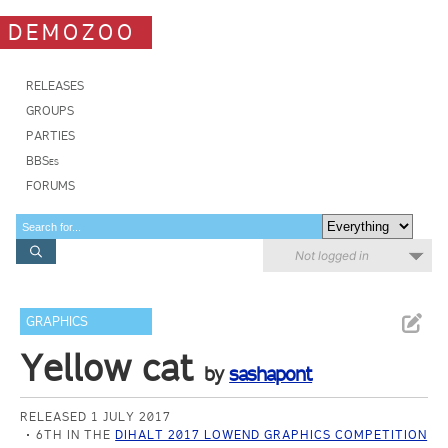
DEMOZOO
RELEASES
GROUPS
PARTIES
BBSes
FORUMS
Not logged in
GRAPHICS
Yellow cat
by
sashapont
RELEASED 1 JULY 2017
6TH IN THE
DIHALT 2017 LOWEND GRAPHICS COMPETITION