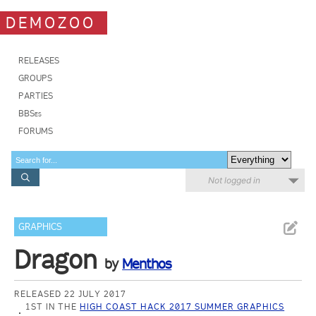
DEMOZOO
RELEASES
GROUPS
PARTIES
BBSes
FORUMS
Not logged in
GRAPHICS
Dragon
by
Menthos
RELEASED 22 JULY 2017
1ST IN THE
HIGH COAST HACK 2017 SUMMER GRAPHICS