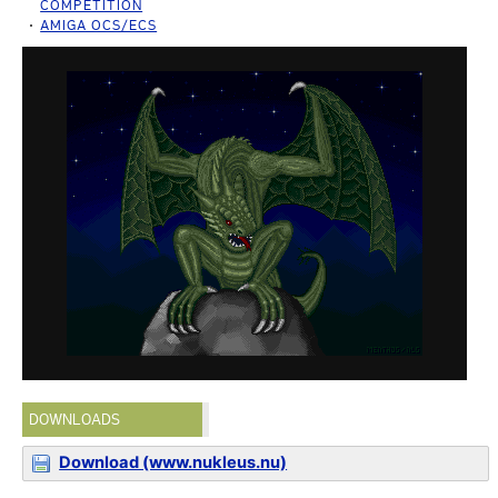
COMPETITION
AMIGA OCS/ECS
DOWNLOADS
Download (www.nukleus.nu)