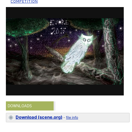
COMPETITION
DOWNLOADS
Download (scene.org)
-
file info