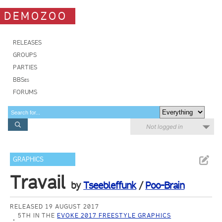
DEMOZOO
RELEASES
GROUPS
PARTIES
BBSes
FORUMS
Not logged in
GRAPHICS
Travail
by
Tseebleffunk
/
Poo-Brain
RELEASED 19 AUGUST 2017
5TH IN THE
EVOKE 2017 FREESTYLE GRAPHICS