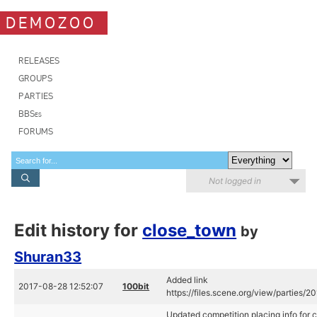
DEMOZOO
RELEASES
GROUPS
PARTIES
BBSes
FORUMS
Not logged in
Edit history for
close_town
by
Shuran33
Added link
2017-08-28 12:52:07
100bit
https://files.scene.org/view/parties/
Updated competition placing info for