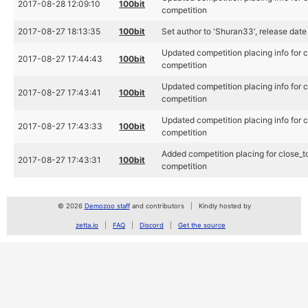
2017-08-28 12:09:10
100bit
competition
2017-08-27 18:13:35
100bit
Set author to 'Shuran33', release dat
Updated competition placing info for
2017-08-27 17:44:43
100bit
competition
Updated competition placing info for
2017-08-27 17:43:41
100bit
competition
Updated competition placing info for
2017-08-27 17:43:33
100bit
competition
Added competition placing for close_
2017-08-27 17:43:31
100bit
competition
© 2026
Demozoo staff
and contributors
Kindly hosted by
zetta.io
FAQ
Discord
Get the source