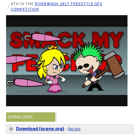
8TH IN THE
RIVERWASH 2017 FREESTYLE GFX
COMPETITION
DOWNLOADS
Download (scene.org)
-
file info