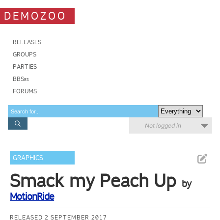
DEMOZOO
RELEASES
GROUPS
PARTIES
BBSes
FORUMS
Not logged in
GRAPHICS
Smack my Peach Up
by
MotionRide
RELEASED 2 SEPTEMBER 2017