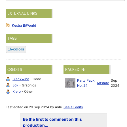
EXTERNAL LINKS
Kestra BitWorld
TAGS
16-colors
CREDITS
PACKED IN:
Blackwine
- Code
Party Pack
Sep
Artstate
Jok
- Graphics
No. 24
2024
Kiero
- Other
Last edited on 29 Sep 2024 by
asle
.
See all edits
Be the first to comment on this
production...