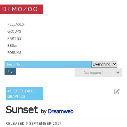
DEMOZOO
RELEASES
GROUPS
PARTIES
BBSes
FORUMS
Not logged in
4K EXECUTABLE
GRAPHICS
Sunset
by
Dreamweb
RELEASED 9 SEPTEMBER 2017