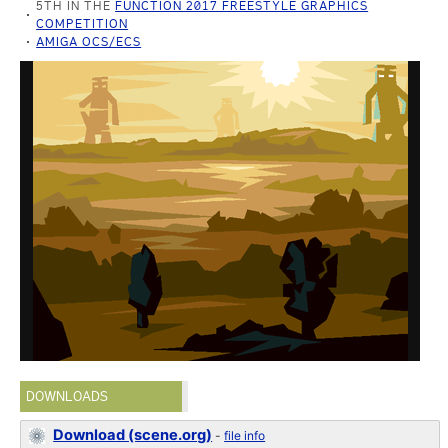
5TH IN THE
FUNCTION 2017 FREESTYLE GRAPHICS
COMPETITION
AMIGA OCS/ECS
DOWNLOADS
Download (scene.org)
-
file info