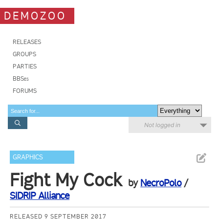
DEMOZOO
RELEASES
GROUPS
PARTIES
BBSes
FORUMS
Not logged in
GRAPHICS
Fight My Cock
by
NecroPolo
/
SIDRIP Alliance
RELEASED 9 SEPTEMBER 2017