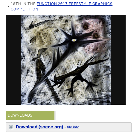
10TH IN THE
FUNCTION 2017 FREESTYLE GRAPHICS
COMPETITION
DOWNLOADS
Download (scene.org)
-
file info