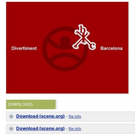
DOWNLOADS
Download (scene.org)
-
file info
Download (scene.org)
-
file info