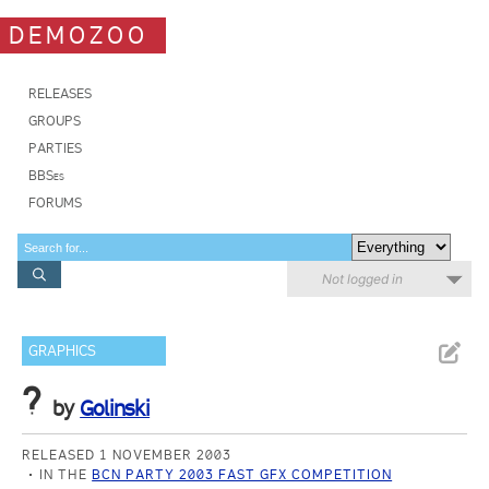
DEMOZOO
RELEASES
GROUPS
PARTIES
BBSes
FORUMS
Not logged in
GRAPHICS
?
by
Golinski
RELEASED 1 NOVEMBER 2003
IN THE
BCN PARTY 2003 FAST GFX COMPETITION