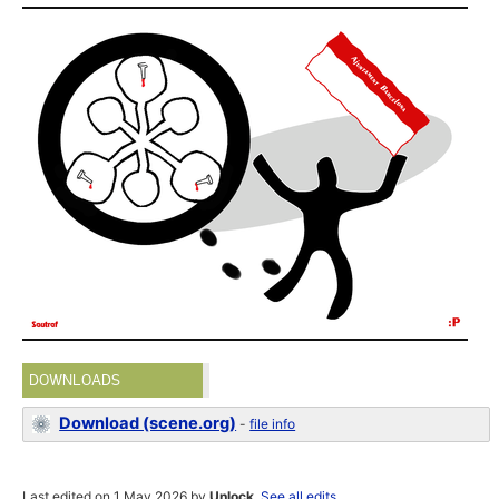
DOWNLOADS
Download (scene.org)
-
file info
Last edited on 1 May 2026 by
Unlock
.
See all edits