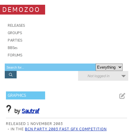
DEMOZOO
RELEASES
GROUPS
PARTIES
BBSes
FORUMS
Not logged in
GRAPHICS
?
by
Sautraf
RELEASED 1 NOVEMBER 2003
IN THE
BCN PARTY 2003 FAST GFX COMPETITION