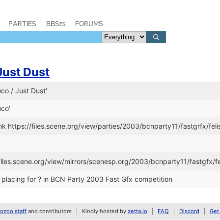
PARTIES
BBSes
FORUMS
Just Dust
uco / Just Dust'
uco'
k https://files.scene.org/view/parties/2003/bcnparty11/fastgrfx/feli
/files.scene.org/view/mirrors/scenesp.org/2003/bcnparty11/fastgfx/fe
placing for ? in BCN Party 2003 Fast Gfx competition
zoo staff
and contributors
Kindly hosted by
zetta.io
FAQ
Discord
Get