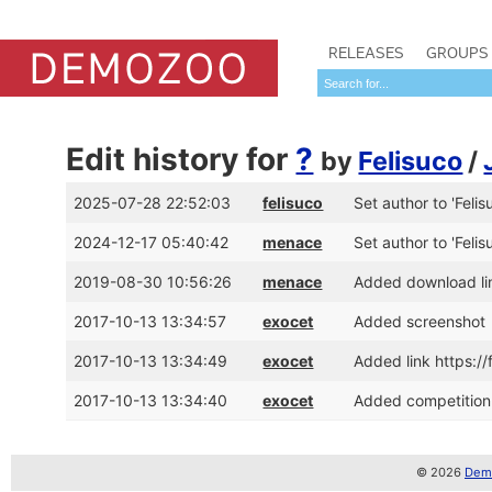
RELEASES
GROUPS
Edit history for
?
by
Felisuco
/
2025-07-28 22:52:03
felisuco
Set author to 'Felis
2024-12-17 05:40:42
menace
Set author to 'Felis
2019-08-30 10:56:26
menace
Added download lin
2017-10-13 13:34:57
exocet
Added screenshot
2017-10-13 13:34:49
exocet
Added link https:/
2017-10-13 13:34:40
exocet
Added competition 
© 2026
Demo