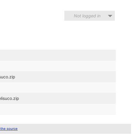
Not logged in
suco.zip
lisuco.zip
 the source