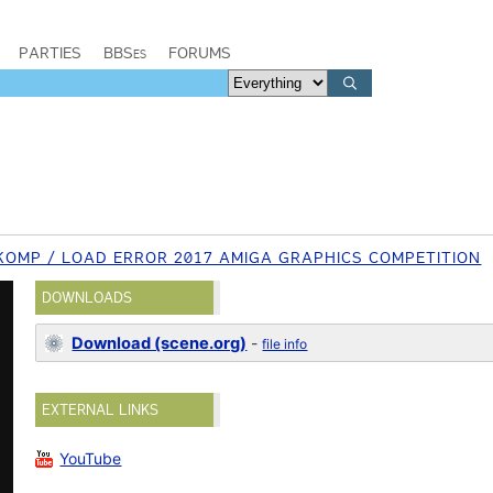
PARTIES
BBSes
FORUMS
KOMP / LOAD ERROR 2017 AMIGA GRAPHICS COMPETITION
DOWNLOADS
Download (scene.org)
-
file info
EXTERNAL LINKS
YouTube