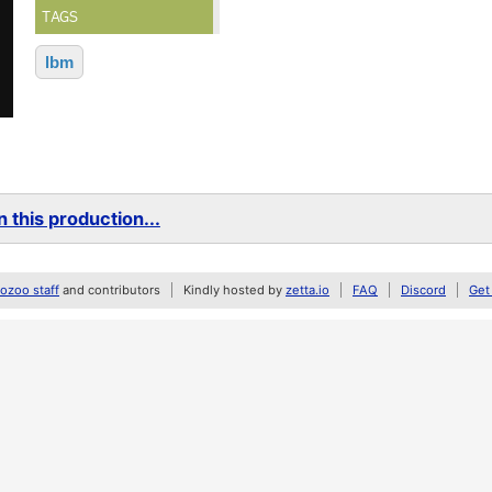
TAGS
lbm
 this production...
zoo staff
and contributors
Kindly hosted by
zetta.io
FAQ
Discord
Get