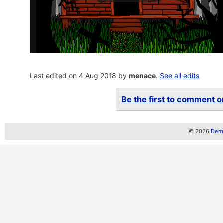
Last edited on 4 Aug 2018 by
menace
.
See all edits
Be the first to comment on
© 2026
Demo