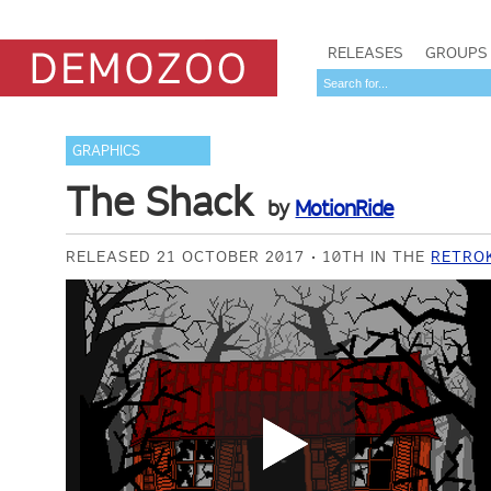
RELEASES
GROUPS
GRAPHICS
The Shack
by
MotionRide
RELEASED 21 OCTOBER 2017
10TH IN THE
RETRO