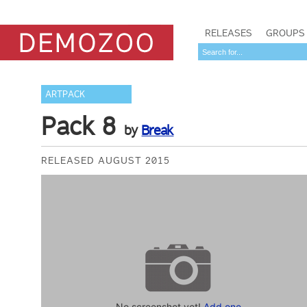
RELEASES
GROUPS
ARTPACK
Pack 8
by
Break
RELEASED AUGUST 2015
No screenshot yet!
Add one