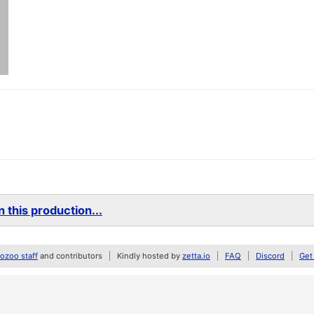
 this production...
zoo staff
and contributors
Kindly hosted by
zetta.io
FAQ
Discord
Get