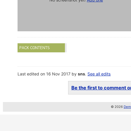
PACK CONTENTS
Last edited on 16 Nov 2017 by
sns
.
See all edits
Be the first to comment on
© 2026
Demo