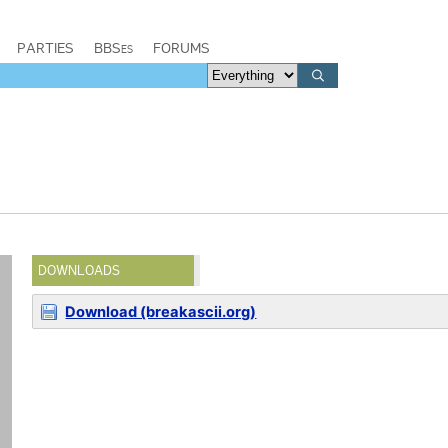
PARTIES
BBSes
FORUMS
DOWNLOADS
Download (breakascii.org)