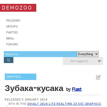
DEMOZOO
RELEASES
GROUPS
PARTIES
BBSes
FORUMS
Not logged in
GRAPHICS
Зубака-кусака
by
Flast
RELEASED 5 JANUARY 2018
8TH IN THE
DIHALT 2018 LITE REALTIME ZX 53C GRAPHICS