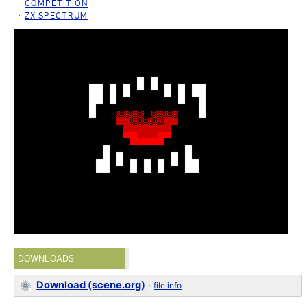
COMPETITION
ZX SPECTRUM
DOWNLOADS
Download (scene.org)
-
file info