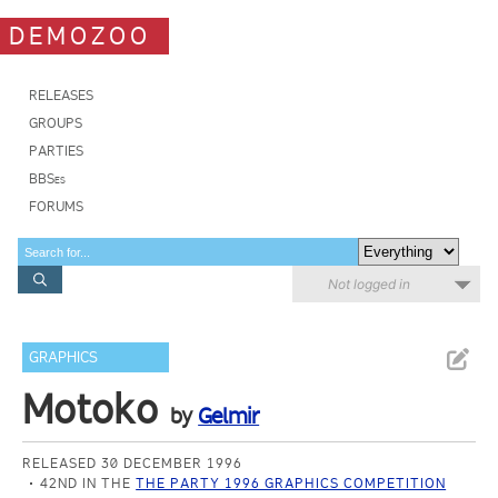
DEMOZOO
RELEASES
GROUPS
PARTIES
BBSes
FORUMS
Not logged in
GRAPHICS
Motoko
by
Gelmir
RELEASED 30 DECEMBER 1996
42ND IN THE
THE PARTY 1996 GRAPHICS COMPETITION