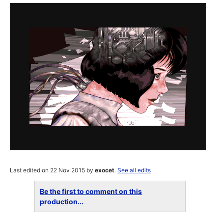
Last edited on 22 Nov 2015 by
exocet
.
See all edits
Be the first to comment on this
production...