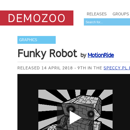
RELEASES
GROUPS
GRAPHICS
Funky Robot
by
MotionRide
RELEASED 14 APRIL 2018
9TH IN THE
SPECCY.PL 