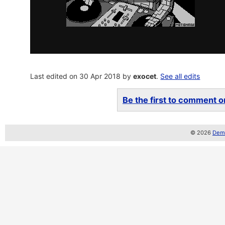
Last edited on 30 Apr 2018 by
exocet
.
See all edits
Be the first to comment on
© 2026
Demo