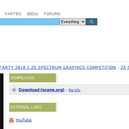
PARTIES
BBSes
FORUMS
PARTY 2018.1 ZX SPECTRUM GRAPHICS COMPETITION
ZX
DOWNLOADS
Download (scene.org)
-
file info
EXTERNAL LINKS
YouTube