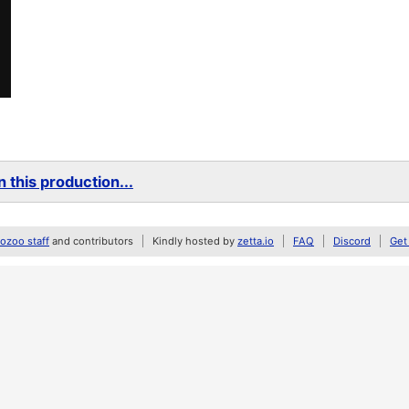
 this production...
zoo staff
and contributors
Kindly hosted by
zetta.io
FAQ
Discord
Get