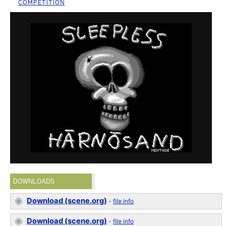
COMPETITION
DOWNLOADS
Download (scene.org)
-
file info
Download (scene.org)
-
file info