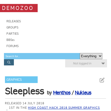
DEMOZOO
RELEASES
GROUPS
PARTIES
BBSes
FORUMS
Not logged in
GRAPHICS
Sleepless
by
Menthos
/
Nukleus
RELEASED 14 JULY 2018
1ST IN THE
HIGH COAST HACK 2018 SUMMER GRAPHICS