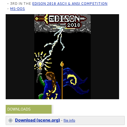
3RD IN THE
EDISON 2018 ASCII & ANSI COMPETITION
MS-DOS
DOWNLOADS
Download (scene.org)
-
file info