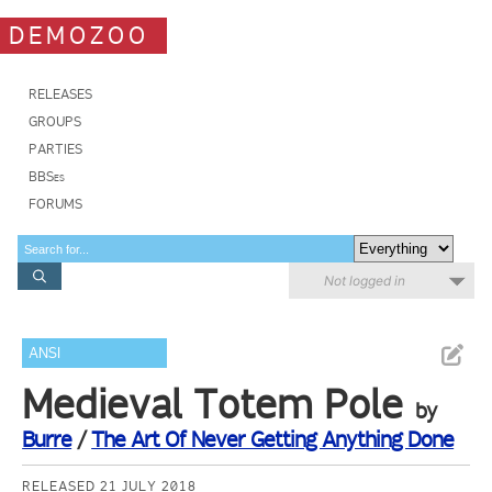
DEMOZOO
RELEASES
GROUPS
PARTIES
BBSes
FORUMS
Not logged in
ANSI
Medieval Totem Pole
by
Burre
/
The Art Of Never Getting Anything Done
RELEASED 21 JULY 2018