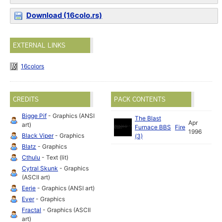
Download (16colo.rs)
EXTERNAL LINKS
16colors
CREDITS
PACK CONTENTS
Bigge Pif
- Graphics (ANSI
The Blast
Apr
art)
Furnace BBS
Fire
1996
Black Viper
- Graphics
(3)
Blatz
- Graphics
Cthulu
- Text (lit)
Cytral Skunk
- Graphics
(ASCII art)
Eerie
- Graphics (ANSI art)
Ever
- Graphics
Fractal
- Graphics (ASCII
art)