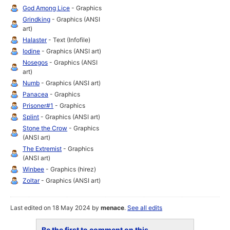
God Among Lice
- Graphics
Grindking
- Graphics (ANSI
art)
Halaster
- Text (Infofile)
Iodine
- Graphics (ANSI art)
Nosegos
- Graphics (ANSI
art)
Numb
- Graphics (ANSI art)
Panacea
- Graphics
Prisoner#1
- Graphics
Splint
- Graphics (ANSI art)
Stone the Crow
- Graphics
(ANSI art)
The Extremist
- Graphics
(ANSI art)
Winbee
- Graphics (hirez)
Zoltar
- Graphics (ANSI art)
Last edited on 18 May 2024 by
menace
.
See all edits
Be the first to comment on this