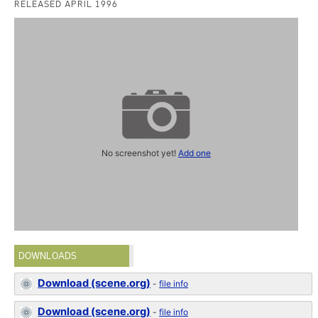
RELEASED APRIL 1996
No screenshot yet!
Add one
DOWNLOADS
Download (scene.org)
-
file info
Download (scene.org)
-
file info