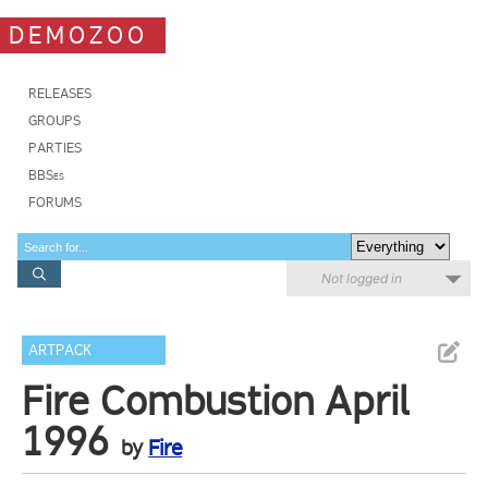
DEMOZOO
RELEASES
GROUPS
PARTIES
BBSes
FORUMS
Not logged in
ARTPACK
Fire Combustion April
1996
by
Fire