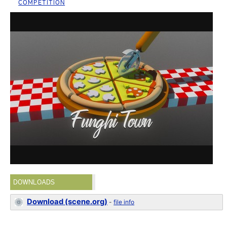
COMPETITION
DOWNLOADS
Download (scene.org)
-
file info