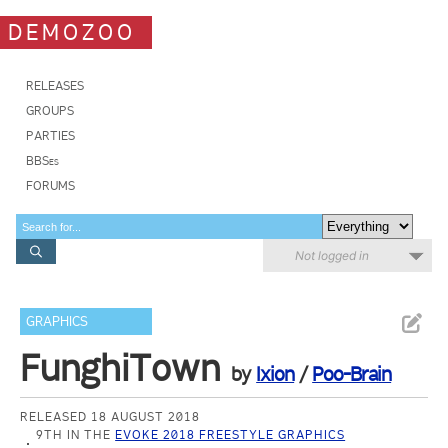
DEMOZOO
RELEASES
GROUPS
PARTIES
BBSes
FORUMS
Not logged in
GRAPHICS
FunghiTown
by
Ixion
/
Poo-Brain
RELEASED 18 AUGUST 2018
9TH IN THE
EVOKE 2018 FREESTYLE GRAPHICS