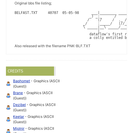
Original bbs file listing;
BELFAST.TXT     40707  05-05-98      ___|________ ____ /_
                                    _) _:_      /     /__
                                   /    |/     /  ._ /   
                                 _/     :_____/   |//_   
                                 \ _____|__\ _____/______
                                        |                
                                    dataflow's first rele
                                    a colly entitled bELF
Also released with the filename PNK-BLF.TXT
CREDITS
Baphomet
- Graphics (ASCII
(Guest))
Brane
- Graphics (ASCII
(Guest))
Dezibel
- Graphics (ASCII
(Guest))
Keetar
- Graphics (ASCII
(Guest))
Mjolnir
- Graphics (ASCII