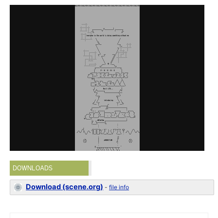
DOWNLOADS
Download (scene.org)
-
file info