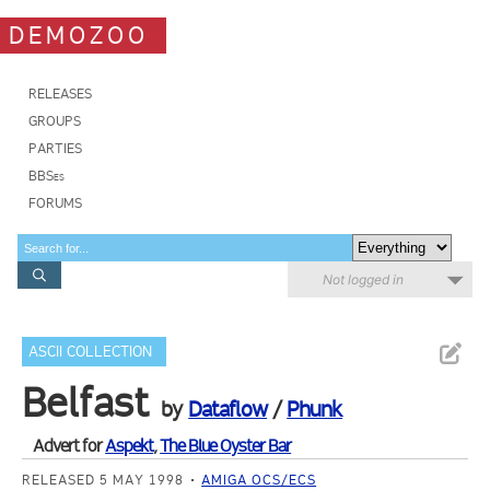
DEMOZOO
RELEASES
GROUPS
PARTIES
BBSes
FORUMS
Not logged in
ASCII COLLECTION
Belfast
by
Dataflow
/
Phunk
Advert for
Aspekt
,
The Blue Oyster Bar
RELEASED 5 MAY 1998
AMIGA OCS/ECS