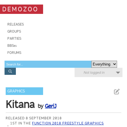
DEMOZOO
RELEASES
GROUPS
PARTIES
BBSes
FORUMS
Not logged in
GRAPHICS
Kitana
by
GeriJ
RELEASED 8 SEPTEMBER 2018
1ST IN THE
FUNCTION 2018 FREESTYLE GRAPHICS