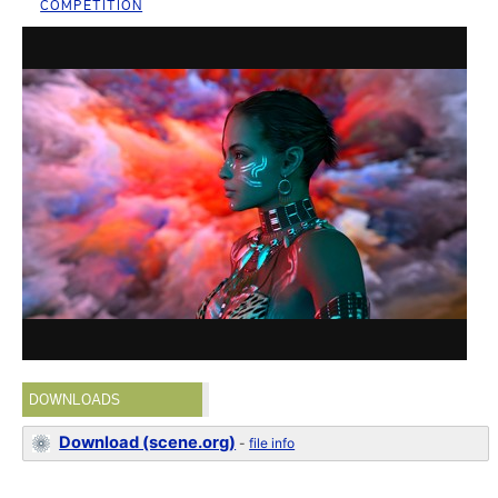
COMPETITION
DOWNLOADS
Download (scene.org)
-
file info