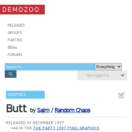
DEMOZOO
RELEASES
GROUPS
PARTIES
BBSes
FORUMS
Not logged in
GRAPHICS
Butt
by
Saim
/
Random Chaos
RELEASED 29 DECEMBER 1997
=44 IN THE
THE PARTY 1997 PIXEL GRAPHICS