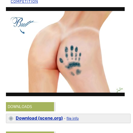
COMPETITION
DOWNLOADS
Download (scene.org)
-
file info